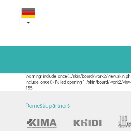
16
본
문
-
내
용
학
바
로
회
가
및
기
학
술
Warning: include_once(../skin/board/work2/view.skin.php
논
include_once(): Failed opening '../skin/board/work2/vie
155
문
Domestic partners