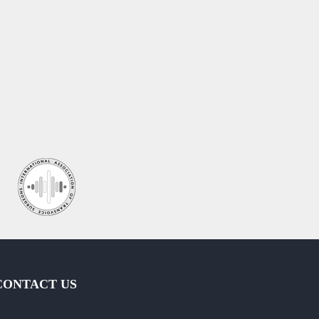
CONTACT US