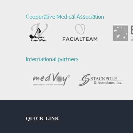
Cooperative Medical Association
International partners
QUICK LINK