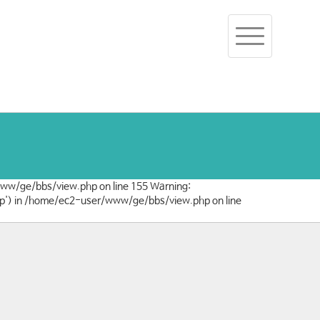
Toggle
navigation
/www/ge/bbs/view.php on line 155 Warning:
/php') in /home/ec2-user/www/ge/bbs/view.php on line