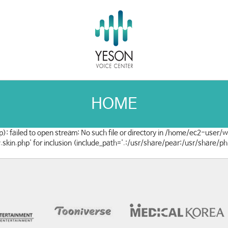
HOME
): failed to open stream: No such file or directory in /home/ec2-user
w.skin.php' for inclusion (include_path='.:/usr/share/pear:/usr/share