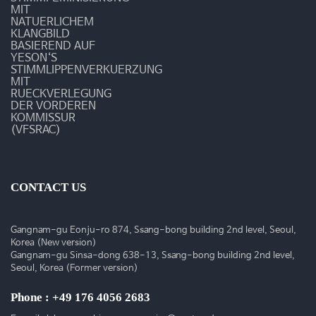
MIT
NATUERLICHEM
KLANGBILD
BASIEREND AUF
YESON‘S
STIMMLIPPENVERKUERZUNG
MIT
RUECKVERLEGUNG
DER VORDEREN
KOMMISSUR
(VFSRAC)
CONTACT US
Gangnam-gu Eonju-ro 874, Ssang-bong building 2nd level, Seoul,
Korea (New version)
Gangnam-gu Sinsa-dong 638-13, Ssang-bong building 2nd level,
Seoul, Korea (Former version)
Phone : +49 176 4056 2683