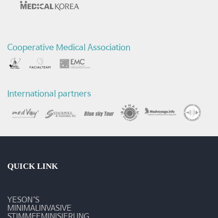
Cooperative Medical Association
International partners
QUICK LINK
YESON‘S
MINIMALINVASIVE
STIMMFEMINISIERUNG