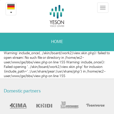
3
본
Toggle
문
-
navigat
내
용
학
바
로
회
가
및
기
HOME
학
Warning: include_once(../skin/board/work2/view.skin.php): failed to
open stream: No such file or directory in /home/ec2-
술
user/www/ge/bbs/view.php on line 155 Warning: include_once():
Failed opening '../skin/board/work2/view.skin.php' for inclusion
논
(include_path='.:/usr/share/pear:/usr/share/php') in /home/ec2-
user/www/ge/bbs/view.php on line 155
문
Domestic partners