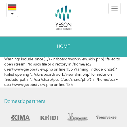
성
본
Toggle
문
대
navigat
내
용
마
바
로
비
가
의
기
HOME
새
Warning: include_once(../skin/board/work/view.skin.php): failed to
open stream: No such file or directory in /home/ec2-
로
user/www/ge/bbs/view.php on line 155 Warning: include_once():
Failed opening '../skin/board/work/view.skin.php' for inclusion
운
(include_path='.:/usr/share/pear:/usr/share/php') in /home/ec2-
user/www/ge/bbs/view.php on line 155
치
료
Domestic partners
방
법