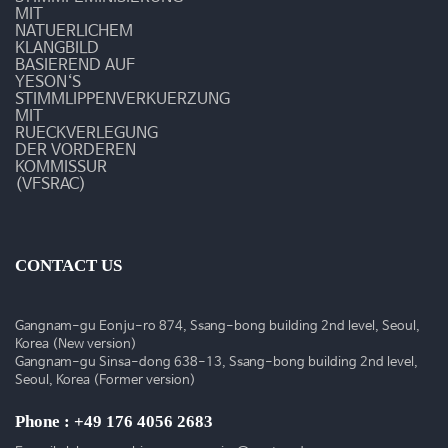
동
MIT
NATUERLICHEM
KLANGBILD
BASIEREND AUF
YESON‘S
STIMMLIPPENVERKUERZUNG
MIT
RUECKVERLEGUNG
DER VORDEREN
KOMMISSUR
(VFSRAC)
CONTACT US
Gangnam-gu Eonju-ro 874, Ssang-bong building 2nd level, Seoul,
Korea (New version)
Gangnam-gu Sinsa-dong 638-13, Ssang-bong building 2nd level,
Seoul, Korea (Former version)
Phone : +49 176 4056 2683