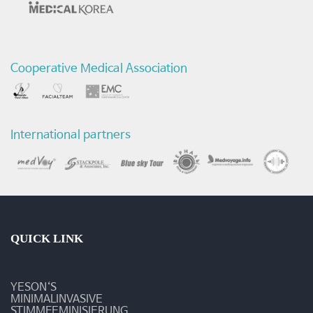
에
관
Cooperative Medical Association
한
연
구
International partners
-
최
신
연
QUICK LINK
구
YESON‘S
활
MINIMALINVASIVE
STIMMFEMINISIERUNG