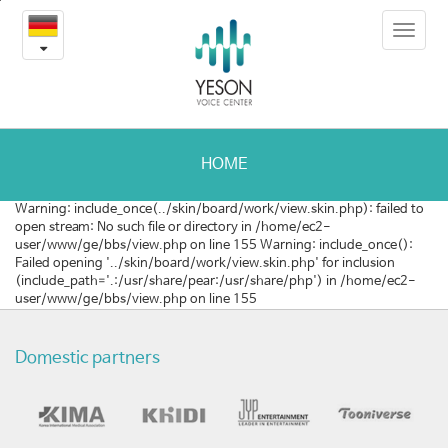
본
Toggle
문
후
navigat
내
용
두
바
로
유
가
두
기
HOME
종
Warning: include_once(../skin/board/work/view.skin.php): failed to
open stream: No such file or directory in /home/ec2-
의
user/www/ge/bbs/view.php on line 155 Warning: include_once():
Failed opening '../skin/board/work/view.skin.php' for inclusion
완
(include_path='.:/usr/share/pear:/usr/share/php') in /home/ec2-
user/www/ge/bbs/view.php on line 155
치
가
Domestic partners
능
성