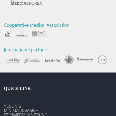
연
구
Cooperative Medical Association
논
문
발
International partners
표
-
최
신
QUICK LINK
연
YESON‘S
구
MINIMALINVASIVE
STIMMFEMINISIERUNG