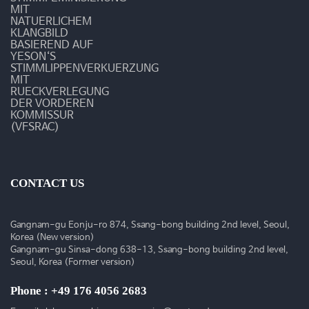
활
MIT
NATUERLICHEM
동
KLANGBILD
BASIEREND AUF
YESON‘S
STIMMLIPPENVERKUERZUNG
MIT
RUECKVERLEGUNG
DER VORDEREN
KOMMISSUR
(VFSRAC)
CONTACT US
Gangnam-gu Eonju-ro 874, Ssang-bong building 2nd level, Seoul,
Korea (New version)
Gangnam-gu Sinsa-dong 638-13, Ssang-bong building 2nd level,
Seoul, Korea (Former version)
Phone : +49 176 4056 2683