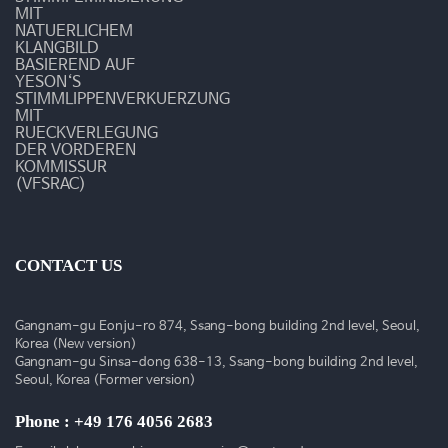
MIT
NATUERLICHEM
KLANGBILD
BASIEREND AUF
YESON‘S
STIMMLIPPENVERKUERZUNG
MIT
RUECKVERLEGUNG
DER VORDEREN
KOMMISSUR
(VFSRAC)
CONTACT US
Gangnam-gu Eonju-ro 874, Ssang-bong building 2nd level, Seoul,
Korea (New version)
Gangnam-gu Sinsa-dong 638-13, Ssang-bong building 2nd level,
Seoul, Korea (Former version)
Phone : +49 176 4056 2683