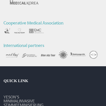
Cooperative Medical Association
International partners
QUICK LINK
YESON‘S
MINIMALINVASIVE
STIMMFEMINISIERUNG