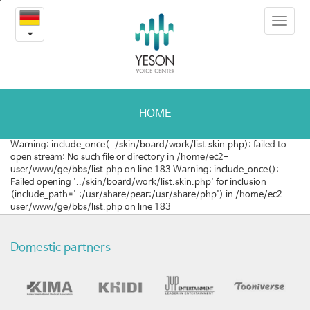
최
본
Toggle
문
신
navigat
내
용
연
바
로
구
가
활
기
HOME
동
Warning: include_once(../skin/board/work/list.skin.php): failed to
open stream: No such file or directory in /home/ec2-
user/www/ge/bbs/list.php on line 183 Warning: include_once():
Failed opening '../skin/board/work/list.skin.php' for inclusion
(include_path='.:/usr/share/pear:/usr/share/php') in /home/ec2-
user/www/ge/bbs/list.php on line 183
Domestic partners