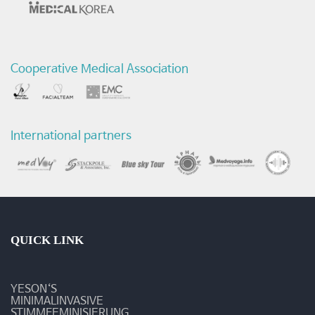
의
서
Cooperative Medical Association
비
스
-
International partners
질
환
및
수
QUICK LINK
술
YESON‘S
동
MINIMALINVASIVE
STIMMFEMINISIERUNG