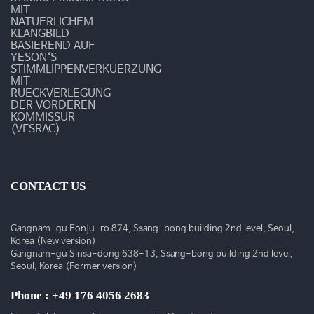
영
MIT
NATUERLICHEM
상
KLANGBILD
BASIEREND AUF
YESON‘S
STIMMLIPPENVERKUERZUNG
MIT
RUECKVERLEGUNG
DER VORDEREN
KOMMISSUR
(VFSRAC)
CONTACT US
Gangnam-gu Eonju-ro 874, Ssang-bong building 2nd level, Seoul,
Korea (New version)
Gangnam-gu Sinsa-dong 638-13, Ssang-bong building 2nd level,
Seoul, Korea (Former version)
Phone : +49 176 4056 2683