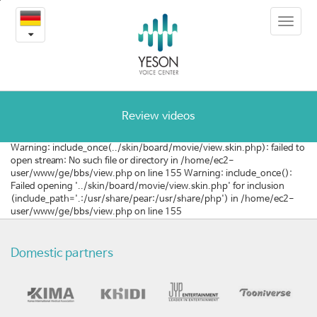
[미
본
Toggle
문
국]
navigat
내
용
환
바
로
자
가
분
기
Review videos
들
Warning: include_once(../skin/board/movie/view.skin.php): failed to
open stream: No such file or directory in /home/ec2-
이
user/www/ge/bbs/view.php on line 155 Warning: include_once():
Failed opening '../skin/board/movie/view.skin.php' for inclusion
말
(include_path='.:/usr/share/pear:/usr/share/php') in /home/ec2-
user/www/ge/bbs/view.php on line 155
하
는
Domestic partners
예
송