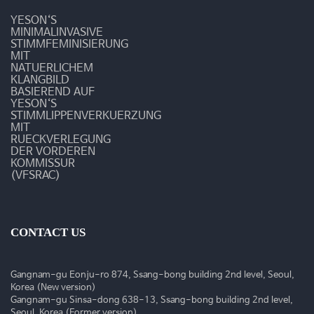
-
YESON‘S
쉰
MINIMALINVASIVE
STIMMFEMINISIERUNG
MIT
목
NATUERLICHEM
KLANGBILD
소
BASIEREND AUF
YESON‘S
리
STIMMLIPPENVERKUERZUNG
MIT
RUECKVERLEGUNG
가
DER VORDEREN
KOMMISSUR
난
(VFSRAC)
다
면?
CONTACT US
-
Gangnam-gu Eonju-ro 874, Ssang-bong building 2nd level, Seoul,
질
Korea (New version)
Gangnam-gu Sinsa-dong 638-13, Ssang-bong building 2nd level,
Seoul, Korea (Former version)