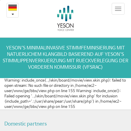
[이
본
Toggle
문
탈
navigat
내
용
리
바
로
아]
가
음
기
YESON‘S MINIMALINVASIVE STIMMFEMINISIERUNG MIT
NATUERLICHEM KLANGBILD BASIEREND AUF YESON‘S
성
STIMMLIPPENVERKUERZUNG MIT RUECKVERLEGUNG DER
VORDEREN KOMMISSUR (VFSRAC)
여
Warning: include_once(../skin/board/movie/view.skin.php): failed to
성
open stream: No such file or directory in /home/ec2-
user/www/ge/bbs/view.php on line 155 Warning: include_once():
화
Failed opening '../skin/board/movie/view.skin.php' for inclusion
(include_path='.:/usr/share/pear:/usr/share/php') in /home/ec2-
수
user/www/ge/bbs/view.php on line 155
술
Domestic partners
전