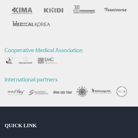
후
목
소
리
Cooperative Medical Association
비
교
International partners
영
상
+인
터
QUICK LINK
뷰