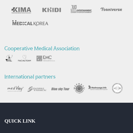
의
습
관
-
Cooperative Medical Association
질
환
International partners
및
수
술
동
QUICK LINK
영