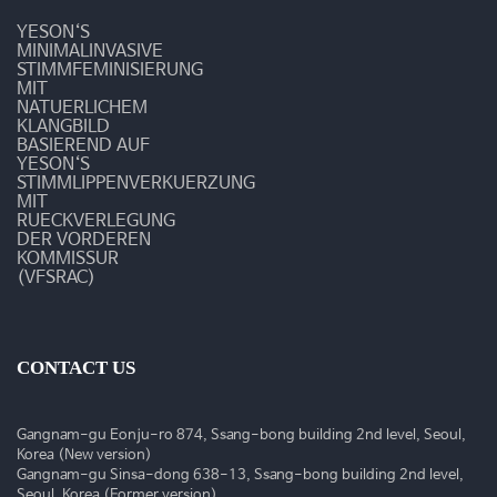
상
YESON‘S
MINIMALINVASIVE
STIMMFEMINISIERUNG
MIT
NATUERLICHEM
KLANGBILD
BASIEREND AUF
YESON‘S
STIMMLIPPENVERKUERZUNG
MIT
RUECKVERLEGUNG
DER VORDEREN
KOMMISSUR
(VFSRAC)
CONTACT US
Gangnam-gu Eonju-ro 874, Ssang-bong building 2nd level, Seoul,
Korea (New version)
Gangnam-gu Sinsa-dong 638-13, Ssang-bong building 2nd level,
Seoul, Korea (Former version)