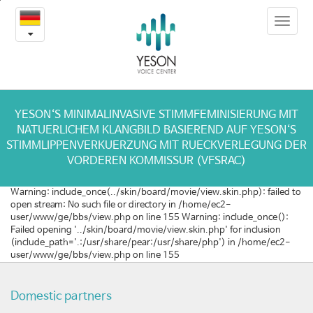
성
본
Toggle
문
대
navigat
내
용
건
바
로
강
가
을
기
YESON‘S MINIMALINVASIVE STIMMFEMINISIERUNG MIT
NATUERLICHEM KLANGBILD BASIEREND AUF YESON‘S
지
STIMMLIPPENVERKUERZUNG MIT RUECKVERLEGUNG DER
VORDEREN KOMMISSUR (VFSRAC)
키
Warning: include_once(../skin/board/movie/view.skin.php): failed to
는
open stream: No such file or directory in /home/ec2-
user/www/ge/bbs/view.php on line 155 Warning: include_once():
하
Failed opening '../skin/board/movie/view.skin.php' for inclusion
(include_path='.:/usr/share/pear:/usr/share/php') in /home/ec2-
루
user/www/ge/bbs/view.php on line 155
5
Domestic partners
분