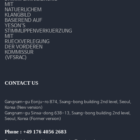
수
MIT
NATUERLICHEM
술
KLANGBILD
BASIEREND AUF
YESON‘S
동
STIMMLIPPENVERKUERZUNG
MIT
영
RUECKVERLEGUNG
DER VORDEREN
상
KOMMISSUR
(VFSRAC)
CONTACT US
Gangnam-gu Eonju-ro 874, Ssang-bong building 2nd level, Seoul,
Korea (New version)
Gangnam-gu Sinsa-dong 638-13, Ssang-bong building 2nd level,
Seoul, Korea (Former version)
Phone : +49 176 4056 2683