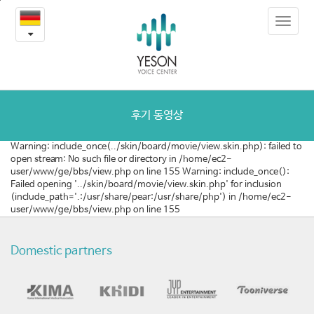
[벨
본
Toggle
문
기
navigat
내
용
에]
바
로
음
가
성
기
후기 동영상
여
Warning: include_once(../skin/board/movie/view.skin.php): failed to
open stream: No such file or directory in /home/ec2-
성
user/www/ge/bbs/view.php on line 155 Warning: include_once():
Failed opening '../skin/board/movie/view.skin.php' for inclusion
화
(include_path='.:/usr/share/pear:/usr/share/php') in /home/ec2-
user/www/ge/bbs/view.php on line 155
수
술
Domestic partners
목
소