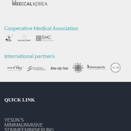
리
전
Cooperative Medical Association
후
비
교
International partners
영
상
-
질
QUICK LINK
환
YESON‘S
및
MINIMALINVASIVE
STIMMFEMINISIERUNG