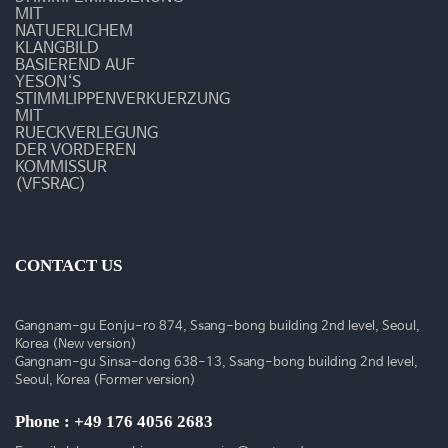
술
MIT
NATUERLICHEM
동
KLANGBILD
BASIEREND AUF
YESON‘S
영
STIMMLIPPENVERKUERZUNG
MIT
상
RUECKVERLEGUNG
DER VORDEREN
KOMMISSUR
(VFSRAC)
CONTACT US
Gangnam-gu Eonju-ro 874, Ssang-bong building 2nd level, Seoul,
Korea (New version)
Gangnam-gu Sinsa-dong 638-13, Ssang-bong building 2nd level,
Seoul, Korea (Former version)
Phone : +49 176 4056 2683