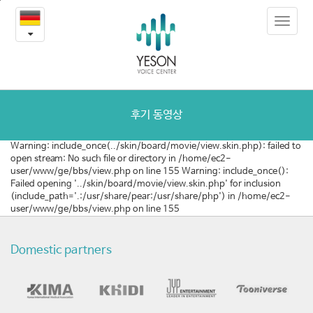
[호
본
Toggle
문
주]
navigat
내
용
음
바
로
성
가
여
기
후기 동영상
성
Warning: include_once(../skin/board/movie/view.skin.php): failed to
open stream: No such file or directory in /home/ec2-
화
user/www/ge/bbs/view.php on line 155 Warning: include_once():
Failed opening '../skin/board/movie/view.skin.php' for inclusion
수
(include_path='.:/usr/share/pear:/usr/share/php') in /home/ec2-
user/www/ge/bbs/view.php on line 155
술
목
Domestic partners
소
리