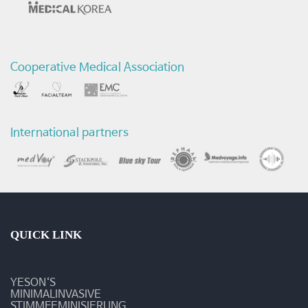
전
후
Cooperative Medical Association
비
교
영
International partners
상
-
질
환
QUICK LINK
및
YESON‘S
수
MINIMALINVASIVE
STIMMFEMINISIERUNG