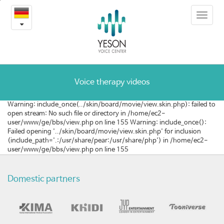
[호
본
Toggle
문
주]
navigat
내
용
음
바
로
성
가
여
기
Voice therapy videos
성
Warning: include_once(../skin/board/movie/view.skin.php): failed to
open stream: No such file or directory in /home/ec2-
화
user/www/ge/bbs/view.php on line 155 Warning: include_once():
Failed opening '../skin/board/movie/view.skin.php' for inclusion
수
(include_path='.:/usr/share/pear:/usr/share/php') in /home/ec2-
user/www/ge/bbs/view.php on line 155
술
목
Domestic partners
소
리