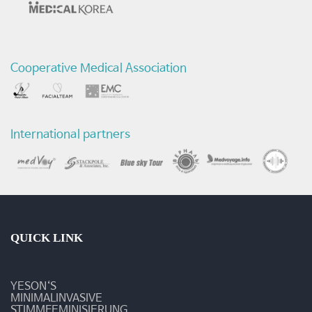
전
후
Cooperative Medical Association
비
교
영
International partners
상
-
질
환
QUICK LINK
및
YESON‘S
수
MINIMALINVASIVE
STIMMFEMINISIERUNG