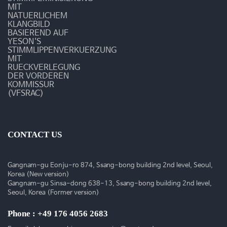
술
MIT
NATUERLICHEM
동
KLANGBILD
BASIEREND AUF
YESON‘S
영
STIMMLIPPENVERKUERZUNG
MIT
상
RUECKVERLEGUNG
DER VORDEREN
KOMMISSUR
(VFSRAC)
CONTACT US
Gangnam-gu Eonju-ro 874, Ssang-bong building 2nd level, Seoul,
Korea (New version)
Gangnam-gu Sinsa-dong 638-13, Ssang-bong building 2nd level,
Seoul, Korea (Former version)
Phone : +49 176 4056 2683