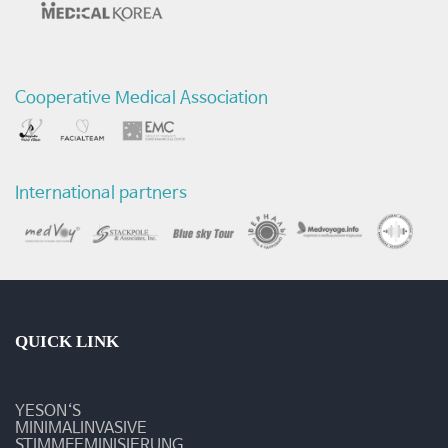
Cooperative Medical Association
International partners
QUICK LINK
YESON‘S
MINIMALINVASIVE
STIMMFEMINISIERUNG