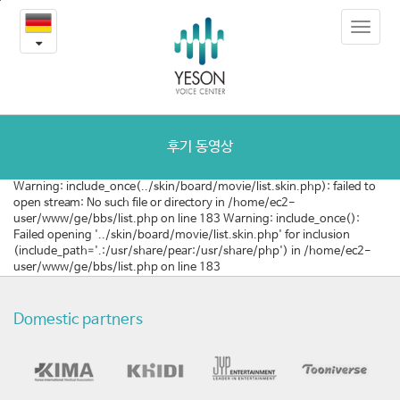
질
본
Toggle
문
환
navigat
내
용
및
바
로
수
가
술
기
후기 동영상
동
Warning: include_once(../skin/board/movie/list.skin.php): failed to
open stream: No such file or directory in /home/ec2-
영
user/www/ge/bbs/list.php on line 183 Warning: include_once():
Failed opening '../skin/board/movie/list.skin.php' for inclusion
상
(include_path='.:/usr/share/pear:/usr/share/php') in /home/ec2-
user/www/ge/bbs/list.php on line 183
Domestic partners