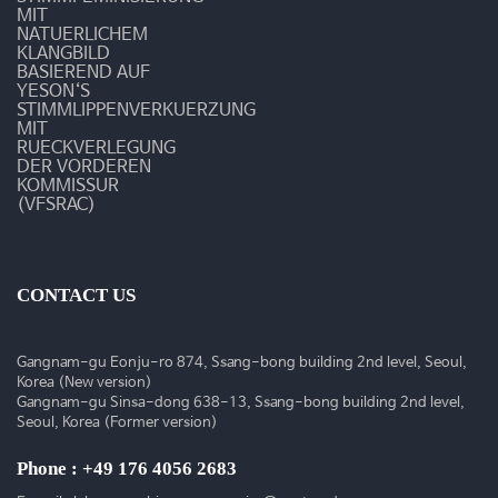
MIT
NATUERLICHEM
KLANGBILD
BASIEREND AUF
YESON‘S
STIMMLIPPENVERKUERZUNG
MIT
RUECKVERLEGUNG
DER VORDEREN
KOMMISSUR
(VFSRAC)
CONTACT US
Gangnam-gu Eonju-ro 874, Ssang-bong building 2nd level, Seoul,
Korea (New version)
Gangnam-gu Sinsa-dong 638-13, Ssang-bong building 2nd level,
Seoul, Korea (Former version)
Phone : +49 176 4056 2683