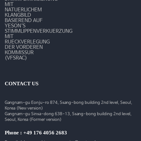
MIT
NATUERLICHEM
KLANGBILD
BASIEREND AUF
YESON‘S
STIMMLIPPENVERKUERZUNG
MIT
RUECKVERLEGUNG
DER VORDEREN
KOMMISSUR
(VFSRAC)
CONTACT US
Gangnam-gu Eonju-ro 874, Ssang-bong building 2nd level, Seoul,
Korea (New version)
Gangnam-gu Sinsa-dong 638-13, Ssang-bong building 2nd level,
Seoul, Korea (Former version)
Phone : +49 176 4056 2683