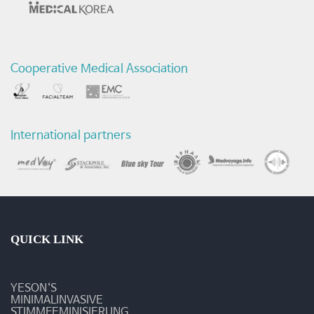
Cooperative Medical Association
International partners
QUICK LINK
YESON‘S
MINIMALINVASIVE
STIMMFEMINISIERUNG