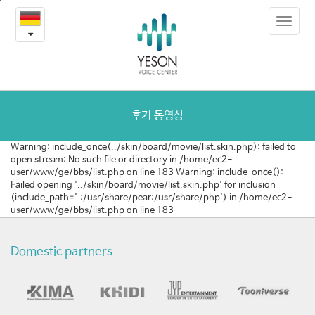
질
본
Toggle
문
환
navigat
내
용
및
바
로
수
가
술
기
후기 동영상
동
Warning: include_once(../skin/board/movie/list.skin.php): failed to
open stream: No such file or directory in /home/ec2-
영
user/www/ge/bbs/list.php on line 183 Warning: include_once():
Failed opening '../skin/board/movie/list.skin.php' for inclusion
상
(include_path='.:/usr/share/pear:/usr/share/php') in /home/ec2-
user/www/ge/bbs/list.php on line 183
Domestic partners