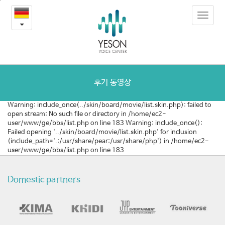
질
본
Toggle
문
환
navigat
내
용
및
바
로
수
가
술
기
후기 동영상
동
Warning: include_once(../skin/board/movie/list.skin.php): failed to
open stream: No such file or directory in /home/ec2-
영
user/www/ge/bbs/list.php on line 183 Warning: include_once():
Failed opening '../skin/board/movie/list.skin.php' for inclusion
상
(include_path='.:/usr/share/pear:/usr/share/php') in /home/ec2-
user/www/ge/bbs/list.php on line 183
Domestic partners