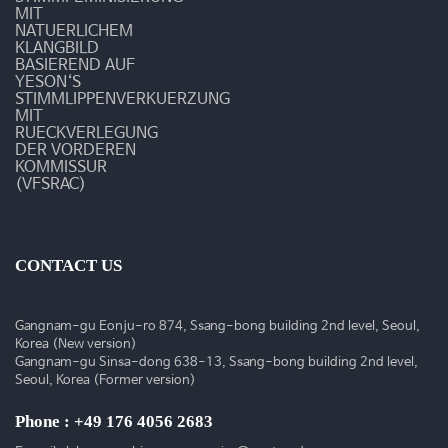
MIT
NATUERLICHEM
KLANGBILD
BASIEREND AUF
YESON‘S
STIMMLIPPENVERKUERZUNG
MIT
RUECKVERLEGUNG
DER VORDEREN
KOMMISSUR
(VFSRAC)
CONTACT US
Gangnam-gu Eonju-ro 874, Ssang-bong building 2nd level, Seoul,
Korea (New version)
Gangnam-gu Sinsa-dong 638-13, Ssang-bong building 2nd level,
Seoul, Korea (Former version)
Phone : +49 176 4056 2683