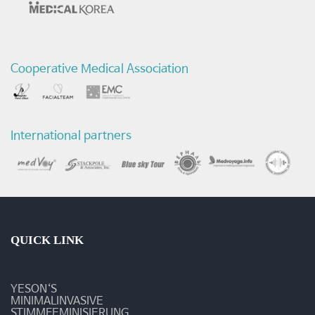
Cooperative Medical Association
International partners
QUICK LINK
YESON‘S
MINIMALINVASIVE
STIMMFEMINISIERUNG