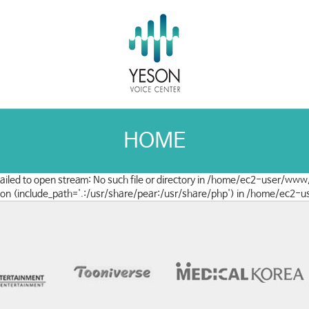
HOME
 failed to open stream: No such file or directory in /home/ec2-user/www
clusion (include_path='.:/usr/share/pear:/usr/share/php') in /home/ec2-