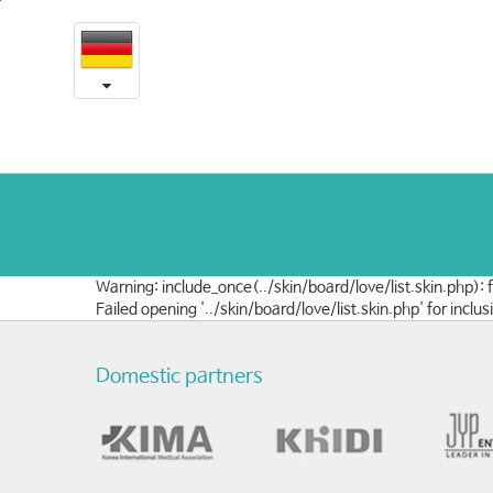
언
본
문
론
내
용
속
바
로
예
가
송
기
Warning: include_once(../skin/board/love/list.skin.php):
Failed opening '../skin/board/love/list.skin.php' for in
Domestic partners