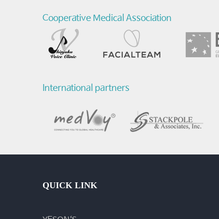
Cooperative Medical Association
International partners
QUICK LINK