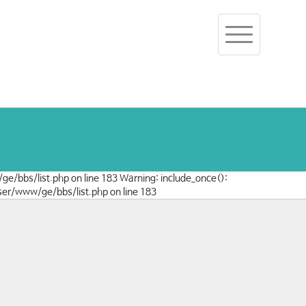
Toggle
navigation
/ge/bbs/list.php on line 183 Warning: include_once():
user/www/ge/bbs/list.php on line 183