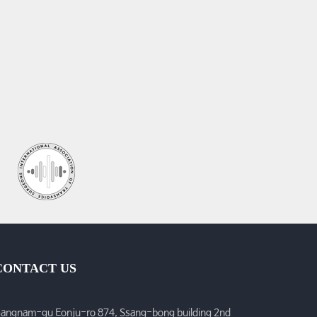
CONTACT US
angnam-gu Eonju-ro 874, Ssang-bong building 2nd