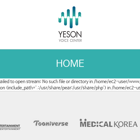
HOME
 failed to open stream: No such file or directory in /home/ec2-user/www
clusion (include_path='.:/usr/share/pear:/usr/share/php') in /home/ec2-