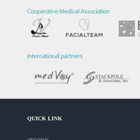
Cooperative Medical Association
International partners
QUICK LINK