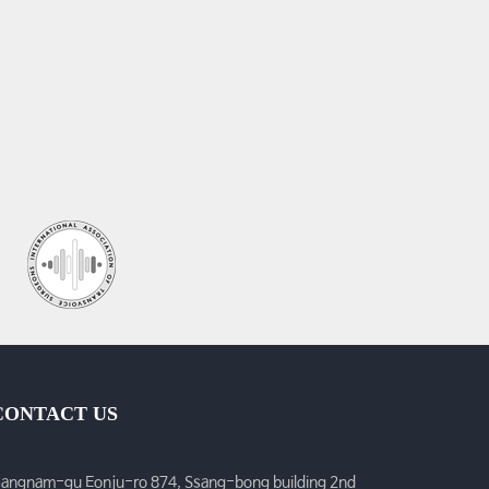
CONTACT US
angnam-gu Eonju-ro 874, Ssang-bong building 2nd