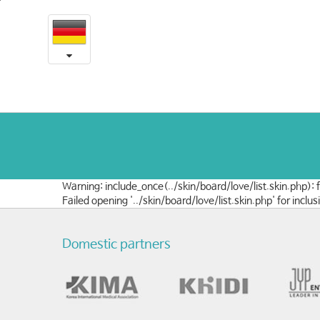
예
본
문
송
내
용
의
바
로
사
가
랑
기
나
눔
Warning: include_once(../skin/board/love/list.skin.php):
Failed opening '../skin/board/love/list.skin.php' for in
Domestic partners