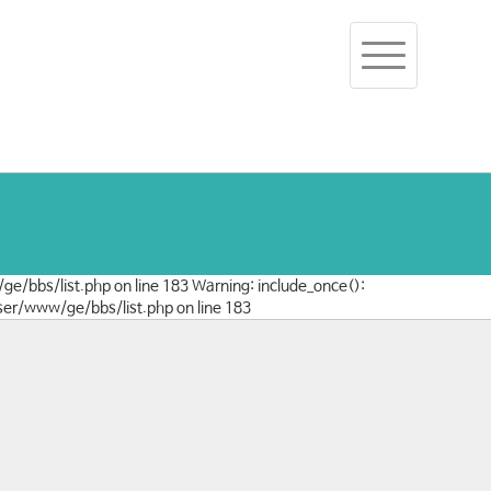
Toggle
navigation
/ge/bbs/list.php on line 183 Warning: include_once():
user/www/ge/bbs/list.php on line 183