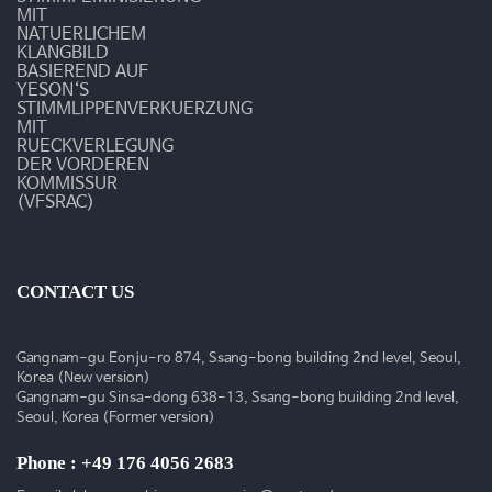
MIT
NATUERLICHEM
KLANGBILD
BASIEREND AUF
YESON‘S
STIMMLIPPENVERKUERZUNG
MIT
RUECKVERLEGUNG
DER VORDEREN
KOMMISSUR
(VFSRAC)
CONTACT US
Gangnam-gu Eonju-ro 874, Ssang-bong building 2nd level, Seoul,
Korea (New version)
Gangnam-gu Sinsa-dong 638-13, Ssang-bong building 2nd level,
Seoul, Korea (Former version)
Phone : +49 176 4056 2683