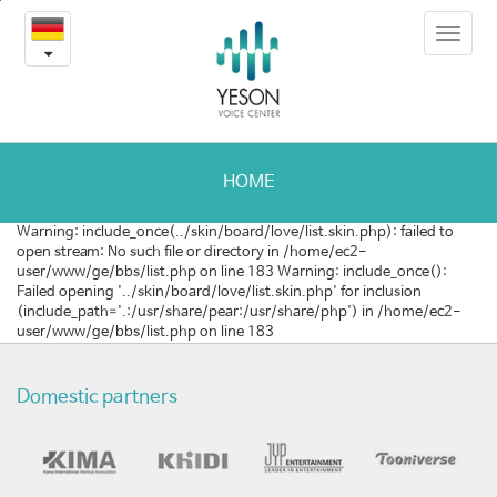
예
본
Toggle
문
송
navigat
내
용
의
바
로
사
가
랑
기
HOME
나
Warning: include_once(../skin/board/love/list.skin.php): failed to
open stream: No such file or directory in /home/ec2-
눔
user/www/ge/bbs/list.php on line 183 Warning: include_once():
Failed opening '../skin/board/love/list.skin.php' for inclusion
(include_path='.:/usr/share/pear:/usr/share/php') in /home/ec2-
user/www/ge/bbs/list.php on line 183
Domestic partners