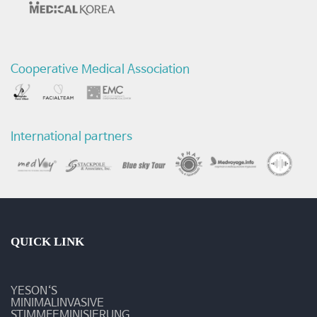
Cooperative Medical Association
International partners
QUICK LINK
YESON‘S
MINIMALINVASIVE
STIMMFEMINISIERUNG