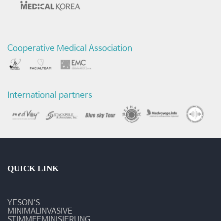
모
스
Cooperative Medical Association
크
바
문
International partners
화
전
시
회
QUICK LINK
참
YESON‘S
석
MINIMALINVASIVE
STIMMFEMINISIERUNG