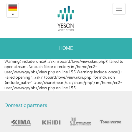
2014
본
Toggle
문
한
navigat
내
용
국
바
로
국
가
제
기
HOME
의
Warning: include_once(../skin/board/love/view.skin.php): failed to
open stream: No such file or directory in /home/ec2-
료
user/www/ge/bbs/view.php on line 155 Warning: include_once():
Failed opening '../skin/board/love/view.skin.php' for inclusion
관
(include_path='.:/usr/share/pear:/usr/share/php') in /home/ec2-
user/www/ge/bbs/view.php on line 155
광
컨
Domestic partners
벤
션