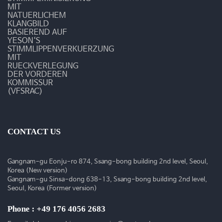
-
MIT
NATUERLICHEM
예
KLANGBILD
BASIEREND AUF
YESON‘S
송
STIMMLIPPENVERKUERZUNG
MIT
갤
RUECKVERLEGUNG
DER VORDEREN
러
KOMMISSUR
(VFSRAC)
리
CONTACT US
Gangnam-gu Eonju-ro 874, Ssang-bong building 2nd level, Seoul,
Korea (New version)
Gangnam-gu Sinsa-dong 638-13, Ssang-bong building 2nd level,
Seoul, Korea (Former version)
Phone : +49 176 4056 2683