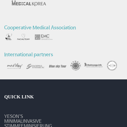
마
트
Cooperative Medical Association
참
가
-
International partners
예
송
갤
러
QUICK LINK
리
YESON‘S
MINIMALINVASIVE
STIMMFEMINISIERUNG