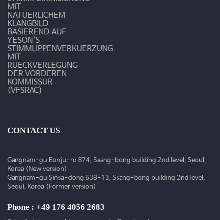
MIT
NATUERLICHEM
KLANGBILD
BASIEREND AUF
YESON‘S
STIMMLIPPENVERKUERZUNG
MIT
RUECKVERLEGUNG
DER VORDEREN
KOMMISSUR
(VFSRAC)
CONTACT US
Gangnam-gu Eonju-ro 874, Ssang-bong building 2nd level, Seoul,
Korea (New version)
Gangnam-gu Sinsa-dong 638-13, Ssang-bong building 2nd level,
Seoul, Korea (Former version)
Phone : +49 176 4056 2683