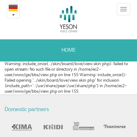
2022
본
Toggle
문
서
navigat
내
용
울
바
로
의
가
료
기
HOME
관
Warning: include_once(../skin/board/love/view.skin.php): failed to
open stream: No such file or directory in /home/ec2-
광
user/www/ge/bbs/view.php on line 155 Warning: include_once():
Failed opening '../skin/board/love/view.skin.php' for inclusion
국
(include_path='.:/usr/share/pear:/usr/share/php') in /home/ec2-
user/www/ge/bbs/view.php on line 155
제
트
Domestic partners
래
블