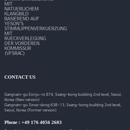
MIT
NATUERLICHEM
KLANGBILD
BASIEREND AUF
YESON‘S
STIMMLIPPENVERKUERZUNG
MIT
RUECKVERLEGUNG
DER VORDEREN
KOMMISSUR
(VFSRAC)
CONTACT US
Gangnam-gu Eonju-ro 874, Ssang-bong building 2nd level, Seoul,
Korea (New version)
Gangnam-gu Sinsa-dong 638-13, Ssang-bong building 2nd level,
Seoul, Korea (Former version)
Phone : +49 176 4056 2683