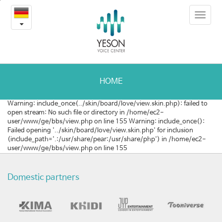
강
본
Toggle
문
남
navigat
내
용
메
바
로
디
가
컬
기
HOME
온
Warning: include_once(../skin/board/love/view.skin.php): failed to
open stream: No such file or directory in /home/ec2-
라
user/www/ge/bbs/view.php on line 155 Warning: include_once():
Failed opening '../skin/board/love/view.skin.php' for inclusion
인
(include_path='.:/usr/share/pear:/usr/share/php') in /home/ec2-
user/www/ge/bbs/view.php on line 155
투
어
Domestic partners
참
가