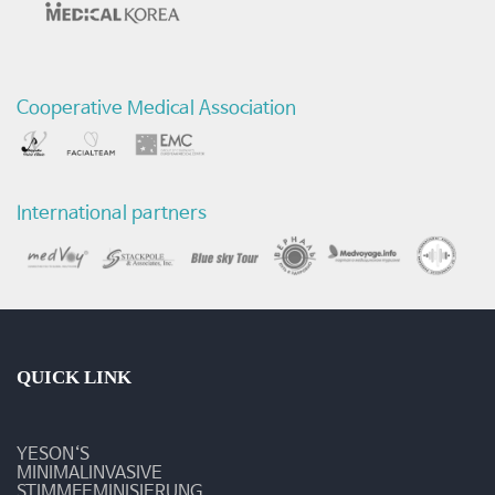
-
예
Cooperative Medical Association
송
갤
러
International partners
리
QUICK LINK
YESON‘S
MINIMALINVASIVE
STIMMFEMINISIERUNG